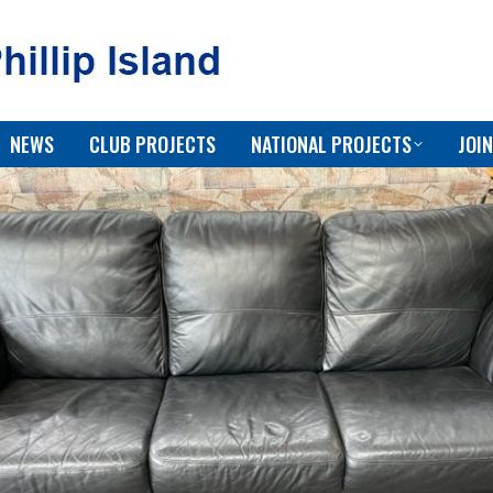
NEWS
CLUB PROJECTS
NATIONAL PROJECTS
JOIN