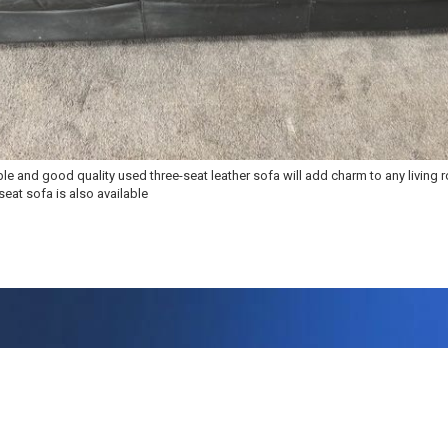
le and good quality used three-seat leather sofa will add charm to any living 
eat sofa is also available