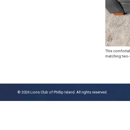
This comfortab
matching two-s
© 2026 Lions Club of Phillip Island. All rights reserved.