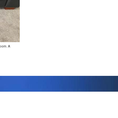
room. A