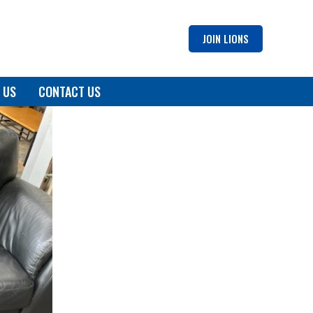
JOIN LIONS
 US
CONTACT US