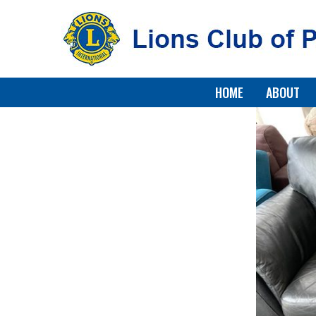
HOME
ABOUT